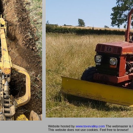
Website hosted by
www.tovevalley.com
The webmaster is
This website does not use cookies. Feel free to browse!