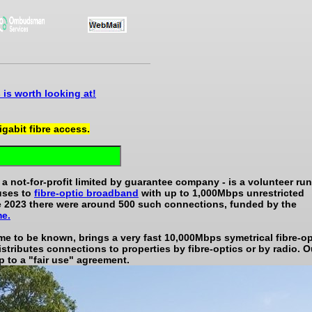
is worth looking at!
gigabit fibre access.
 not-for-profit limited by guarantee company - is a volunteer run
uses to
fibre-optic broadband
with up to 1,000Mbps unrestricted
te 2023 there were around 500 such connections, funded by the
me.
e to be known, brings a very fast 10,000Mbps symetrical fibre-op
istributes connections to properties by fibre-optics or by radio. O
p to a "fair use" agreement.