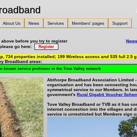
alley Broadband
About Us
News
Services
Members' pages
Support
overage above before you try to register
News 
r please go here:
up,
734
properties installed;
199
Wireless access and
535
full 2.5 
ley Broadband areas:
Abthorpe Broadband Association Limited - a
organisation and has been connecting ho
symmetrical service to our Members. In la
government's
Rural Gigabit Voucher Sche
Tove Valley Broadband or TVB as it has com
internet connection into the villages and d
service is unrestricted but Members sign u